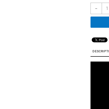
Soun
-
Liber
5
｜
Nois
Canc
Earb
with
Dolb
Audi
DESCRIPT
|
Real
Time
ANC
|
6
Mics
quan