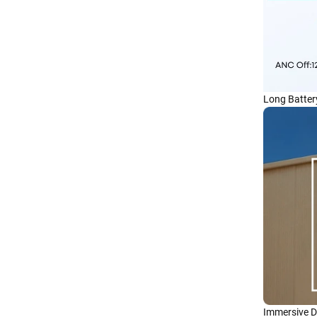
Long Battery
Immersive D