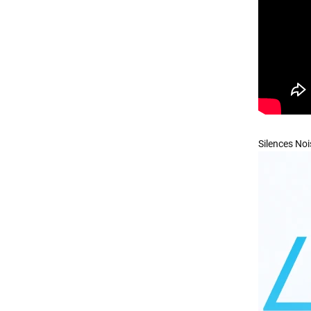
Silences Noi