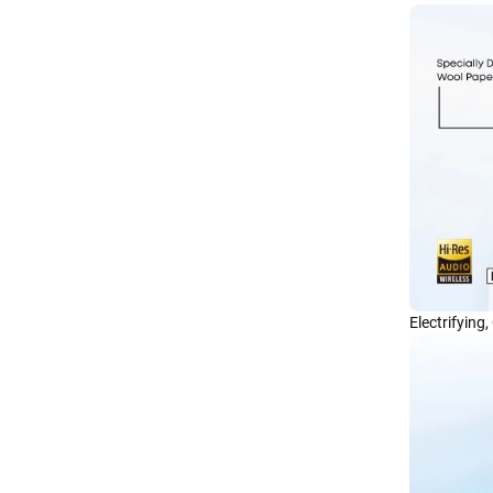
Electrifying