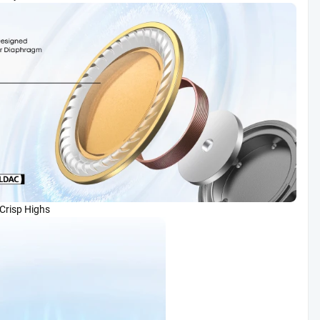
, Crisp Highs