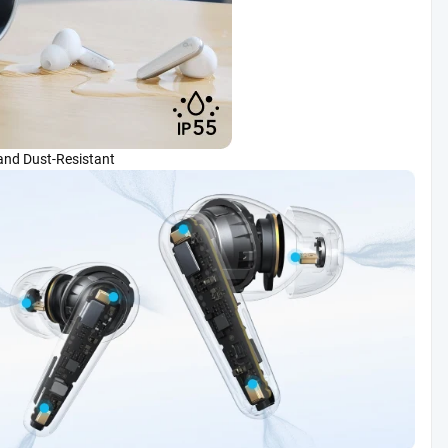
and Dust-Resistant