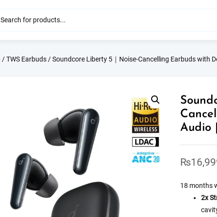
p
/
TWS Earbuds
/ Soundcore Liberty 5｜Noise-Cancelling Earbuds with Do
Soundc
Cancel
Audio 
₨
16,99
18 months 
2x St
cavit