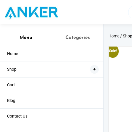
Skip
to
content
Home
/
Sho
Menu
Categories
Sale!
Home
Shop
Cart
Blog
Contact Us