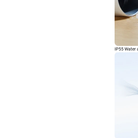
IP55 Water 