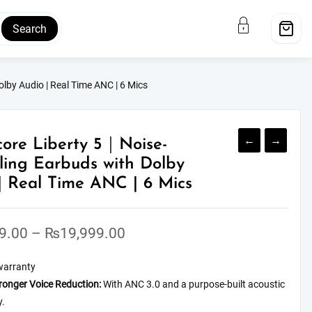
Search
lby Audio | Real Time ANC | 6 Mics
←
→
ore Liberty 5｜Noise-
ling Earbuds with Dolby
| Real Time ANC | 6 Mics
Price
9.00
–
₨
19,999.00
range:
warranty
₨16,999.00
ronger Voice Reduction:
With ANC 3.0 and a purpose-built acoustic
through
y.