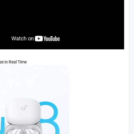
se in Real Time