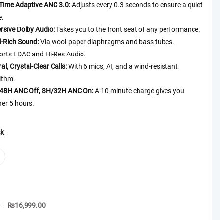
₨19,999.00
-Time Adaptive ANC 3.0:
Adjusts every 0.3 seconds to ensure a quiet
e.
rsive
Dolby
Audio
:
Takes you to the front seat of any performance.
l-Rich Sound:
Via wool-paper diaphragms and bass tubes.
orts LDAC and Hi-Res Audio.
al, Crystal-Clear Calls:
With 6 mics, AI, and a wind-resistant
ithm.
48H ANC Off, 8H/32H ANC On:
A 10-minute charge gives you
er 5 hours.
ck
Original
Current
0
₨
16,999.00
price
price