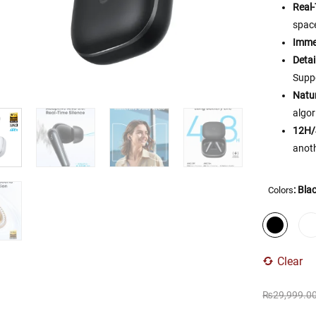
Real
spac
Imme
Detai
Supp
Natur
algor
12H/
anoth
: Bla
Colors
Clear
₨
29,999.0