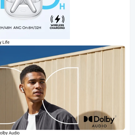
 Life
olby Audio