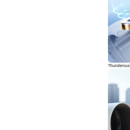
Thunderous