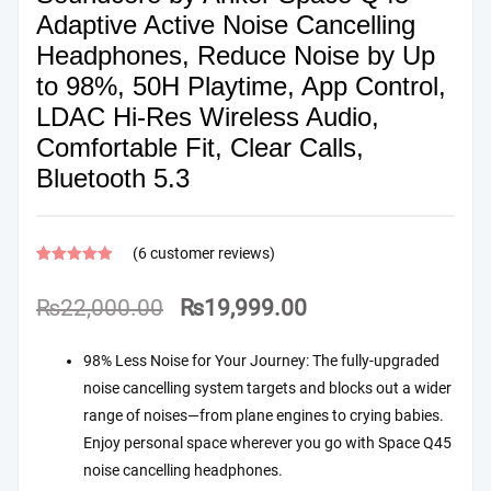
Adaptive Active Noise Cancelling
Headphones, Reduce Noise by Up
to 98%, 50H Playtime, App Control,
LDAC Hi-Res Wireless Audio,
Comfortable Fit, Clear Calls,
Bluetooth 5.3
(
6
customer reviews)
Rated
6
4.67
out of 5
Original
Current
₨
22,000.00
₨
19,999.00
based on
customer
price
price
ratings
98% Less Noise for Your Journey: The fully-upgraded
was:
is:
noise cancelling system targets and blocks out a wider
₨22,000.00.
₨19,999.00.
range of noises—from plane engines to crying babies.
Enjoy personal space wherever you go with Space Q45
noise cancelling headphones.