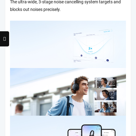
The ultra-wide, 3-stage noise cancelling system targets and
blocks out noises precisely.