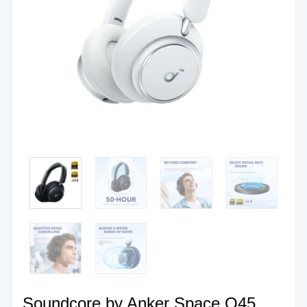
Soundcore by Anker Space Q45