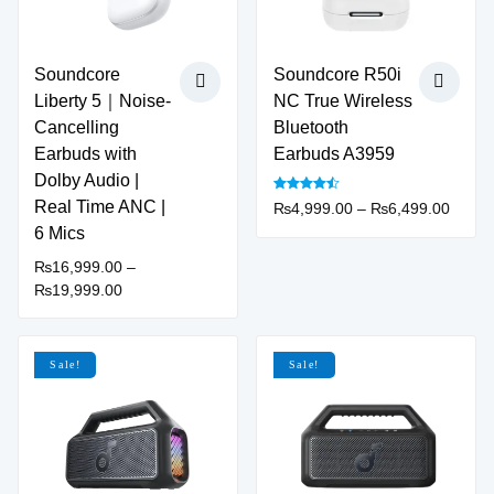
product
page
Soundcore
Soundcore R50i
Liberty 5｜Noise-
NC True Wireless
Cancelling
Bluetooth
Earbuds with
Earbuds A3959
Dolby Audio |
Rated
Real Time ANC |
Price
₨
4,999.00
–
₨
6,499.00
4.50
out of 5
This
range:
6 Mics
product
₨4,99
₨
16,999.00
–
has
throu
Price
₨
19,999.00
multiple
₨6,49
This
range:
variants.
product
₨16,999.00
The
has
through
Sale!
Sale!
options
multiple
₨19,999.00
may
variants.
be
The
chosen
options
on
may
the