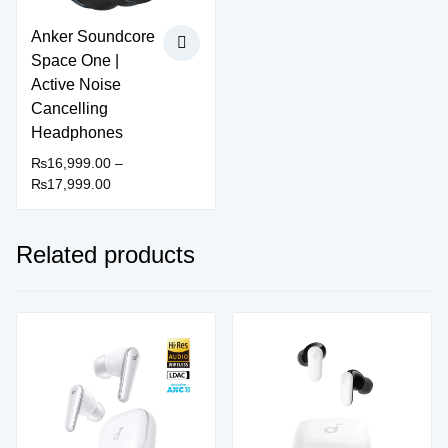
Anker Soundcore
Space One |
Active Noise
Cancelling
Headphones
₨
16,999.00
–
Price
₨
17,999.00
This
range:
product
₨16,999.00
has
through
Related products
multiple
₨17,999.00
variants.
The
options
Sale!
Sale!
may
be
chosen
on
the