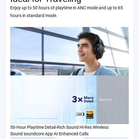
Enjoy up to 50 hours of playtime in ANC mode and up to 65
hours in standard mode.
50-Hour Playtime
Detail-Rich Sound
Hi-Res Wireless
Sound
soundcore App
AI-Enhanced Calls