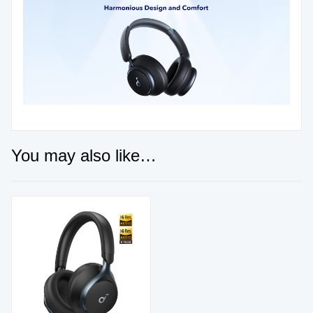
You may also like…
Sale!