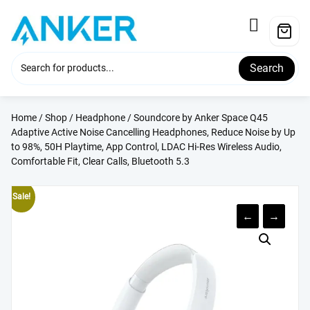
Skip
to
content
Search
Home
/
Shop
/
Headphone
/ Soundcore by Anker Space Q45
Adaptive Active Noise Cancelling Headphones, Reduce Noise by Up
to 98%, 50H Playtime, App Control, LDAC Hi-Res Wireless Audio,
Comfortable Fit, Clear Calls, Bluetooth 5.3
Sale!
←
→