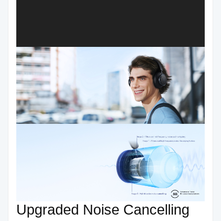
Upgraded Noise Cancelling