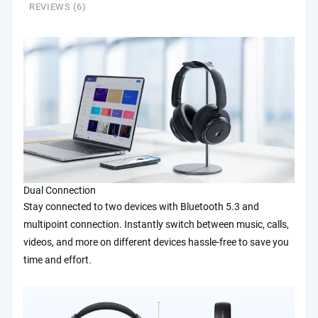
REVIEWS (6)
Reduce
Noise
by
Up
to
98%,
50H
Playtime,
App
Control,
LDAC
Hi-
Res
Dual Connection
Wireless
Stay connected to two devices with Bluetooth 5.3 and
Audio,
multipoint connection. Instantly switch between music, calls,
Comfortable
videos, and more on different devices hassle-free to save you
Fit,
time and effort.
Clear
Calls,
Bluetooth
5.3