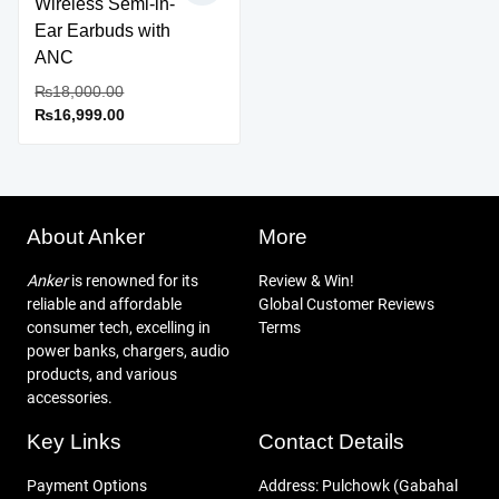
Wireless Semi-in-
Ear Earbuds with
ANC
Original
₨
18,000.00
Current
price
₨
16,999.00
This
price
was:
product
is:
₨18,000.00.
has
₨16,999.00.
multiple
variants.
About Anker
More
The
options
Anker
is renowned for its
Review & Win!
may
reliable and affordable
Global Customer Reviews
be
consumer tech, excelling in
Terms
chosen
power banks, chargers, audio
on
products, and various
the
accessories.
product
Key Links
Contact Details
page
Payment Options
Address: Pulchowk (Gabahal