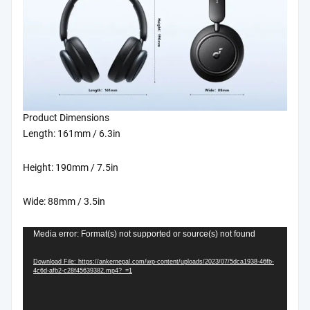
quantity
Product Dimensions
Length: 161mm / 6.3in
Height: 190mm / 7.5in
Wide: 88mm / 3.5in
Video
Media error: Format(s) not supported or source(s) not found
Player
Download File: https://ankernepal.com/wp-content/uploads/2023/07/5dca1938-46fb-
4c6d-afb2-c28f45639382.mp4?_=1