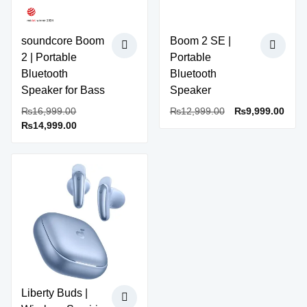
be
product
chosen
page
on
soundcore Boom
Boom 2 SE |
the
2 | Portable
Portable
product
Bluetooth
Bluetooth
page
Speaker for Bass
Speaker
Original
Original
Curr
₨
16,999.00
₨
12,999.00
₨
9,999.00
Current
price
price
price
₨
14,999.00
price
was:
was:
is:
is:
₨16,999.00.
₨12,999.00.
₨9,9
₨14,999.00.
Sale!
Liberty Buds |