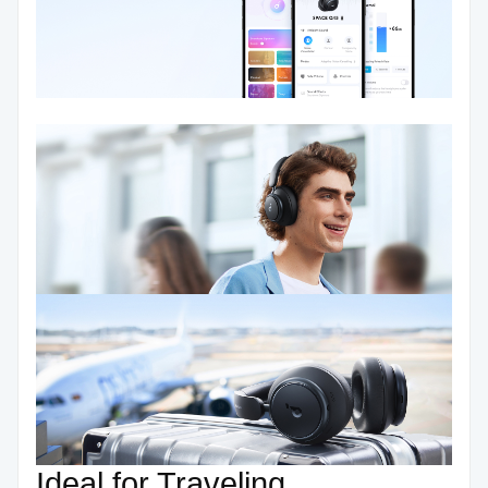
Ideal for Traveling