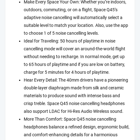
Make Every Space Your Own: Whether you’re indoors,
outdoors, commuting, or on a flight, Space Q45’s
adaptive noise cancelling will automatically select a
suitable level to match your location. Also, use the app
to choose 1 of 5 noise cancelling levels.
Ideal for Traveling: 50 hours of playtime in noise
cancelling mode will cover an around-the-world flight
without needing to recharge. In normal mode, get up
to 65 hours of playtime and if you are low on battery,
charge for 5 minutes for 4 hours of playtime.
Hear Every Detail: The 40mm drivers have a pioneering
double-layer diaphragm made from silk and ceramic
materials to produce sound with intense bass and
crisp treble. Space Q45 noise cancelling headphones
also support LDAC for Hi-Res Audio Wireless sound.
More Than Comfort: Space Q45 noise cancelling
headphones balance a refined design, ergonomic build,
and comfort-enhancing details for a harmonious