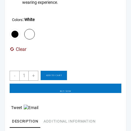
wearing experience.
: White
Colors
Clear
Soundcore
-
+
ADD TO CART
by
Anker
Space
BUY NOW
Q45
Adaptive
Tweet
Active
Noise
DESCRIPTION
ADDITIONAL INFORMATION
Cancelling
Headphones,