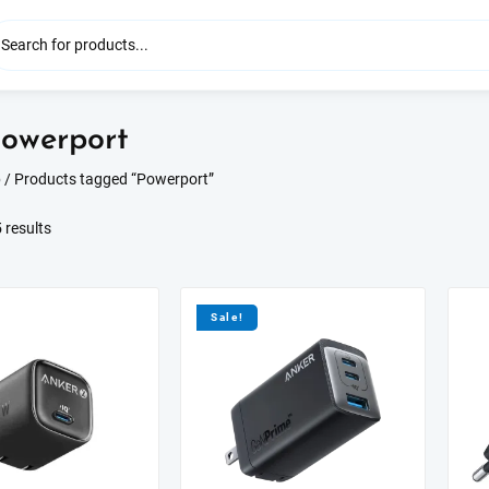
owerport
p
/ Products tagged “Powerport”
Sorted
 results
by
latest
Sale!
S