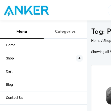
Skip
to
content
Tag:
P
Menu
Categories
Home
/
Sho
Home
Showing all 5
Shop
Cart
Sale!
Blog
Contact Us