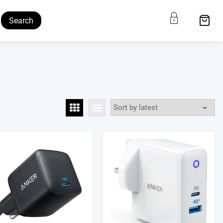
Search
ale!
Sale!