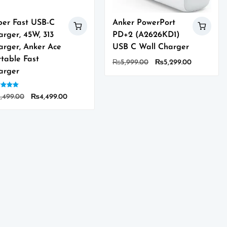
per Fast USB-C
Anker PowerPort
rger, 45W, 313
PD+2 (A2626KD1)
arger, Anker Ace
USB C Wall Charger
rtable Fast
Original
Current
₨
5,999.00
₨
5,299.00
arger
price
price
was:
is:
d
₨5,999.00.
₨5,299.00
Original
Current
,499.00
₨
4,499.00
of 5
s
price
price
duct
was:
is:
₨5,499.00.
₨4,499.00.
tiple
iants.
ions
y
sen