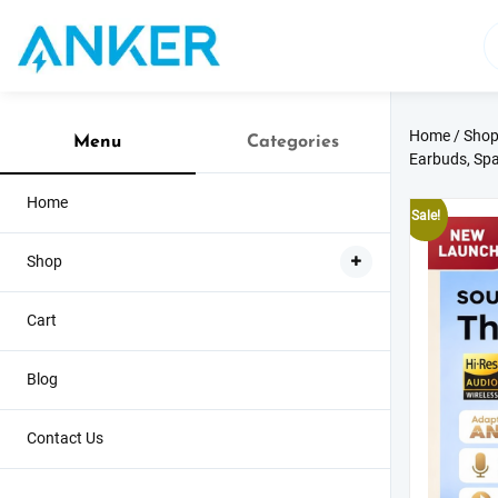
Skip
to
content
Home
/
Sho
Menu
Categories
Earbuds, Spa
Home
Sale!
Shop
Cart
Blog
Contact Us