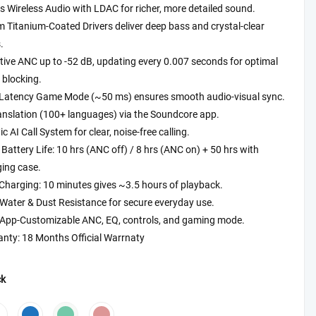
s Wireless Audio with LDAC for richer, more detailed sound.
₨5,999.00
Titanium-Coated Drivers deliver deep bass and crystal-clear
through
.
₨6,499.00
ive ANC up to -52 dB, updating every 0.007 seconds for optimal
 blocking.
Latency Game Mode (~50 ms) ensures smooth audio-visual sync.
anslation (100+ languages) via the Soundcore app.
ic AI Call System for clear, noise-free calling.
Battery Life: 10 hrs (ANC off) / 8 hrs (ANC on) + 50 hrs with
ing case.
Charging: 10 minutes gives ~3.5 hours of playback.
Water & Dust Resistance for secure everyday use.
y App-Customizable ANC, EQ, controls, and gaming mode.
nty: 18 Months Official Warrnaty
ck