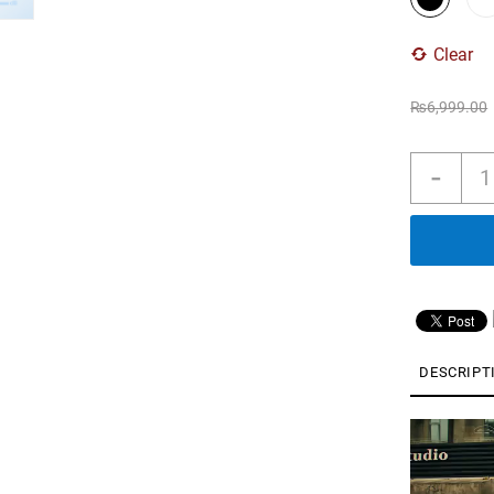
Clear
₨
6,999.00
Soun
-
R60i
NC
by
Anke
Real
Time
Adap
Nois
Canc
DESCRIPT
Hi-
Res
Video
Soun
Player
AI
Trans