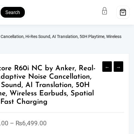
Search
ancellation, Hi-Res Sound, AI Translation, 50H Playtime, Wireless
←
→
ore R60i NC by Anker, Real-
daptive Noise Cancellation,
 Sound, AI Translation, 50H
me, Wireless Earbuds, Spatial
 Fast Charging
Price
.00
–
₨
6,499.00
range: