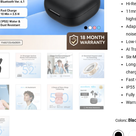
Hi-Re
11mm 
highs
Adapt
noise
Low-
AI Tr
Six-M
Long 
charg
Fast 
IP55 
Full
Warra
: Bla
Colors