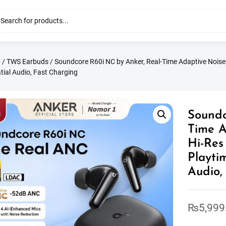
p
/
TWS Earbuds
/ Soundcore R60i NC by Anker, Real-Time Adaptive Noise C
tial Audio, Fast Charging
Soundc
Time A
Hi-Res
Playti
Audio,
₨
5,999