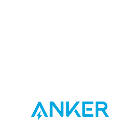
Designed for Samsung, but compatible with a wide range of
devices including iPhone, iPad, and much more.